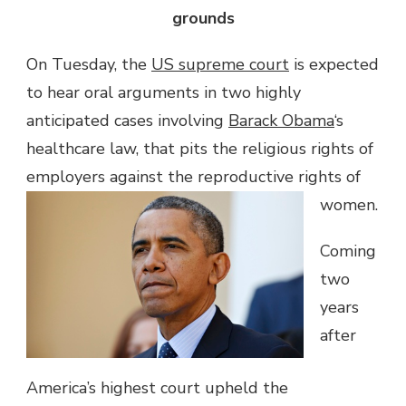
grounds
On Tuesday, the
US supreme court
is expected
to hear oral arguments in two highly
anticipated cases involving
Barack Obama
‘s
healthcare law, that pits the religious rights of
employers against the reproductive rights of
women.
Coming
two
years
after
America’s highest court upheld the