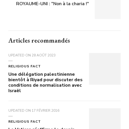
ROYAUME-UNI : "Non à la charia !"
Articles recommandés
UPDATED ON
28 AOÛT 2023
RELIGIOUS FACT
Une délégation palestinienne
bientôt à Riyad pour discuter des
conditions de normalisation avec
Israël
UPDATED ON
17 FÉVRIER 2016
RELIGIOUS FACT