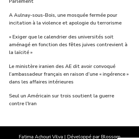
Parlement
A Aulnay-sous-Bois, une mosquée fermée pour
incitation à la violence et apologie du terrorisme
« Exiger que le calendrier des universités soit
aménagé en fonction des fêtes juives contrevient à
la laïcité »
Le ministère iranien des AE dit avoir convoqué
l’ambassadeur français en raison d’une « ingérence »
dans les affaires intérieures
Seul un Américain sur trois soutient la guerre
contre l’Iran
Fatima Achouri
Vilva | Développé par
Blossom