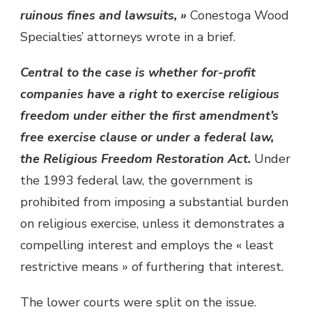
ruinous fines and lawsuits, »
Conestoga Wood
Specialties’ attorneys wrote in a brief.
Central to the case is whether for-profit
companies have a right to exercise religious
freedom under either the first amendment’s
free exercise clause or under a federal law,
the Religious Freedom Restoration Act.
Under
the 1993 federal law, the government is
prohibited from imposing a substantial burden
on religious exercise, unless it demonstrates a
compelling interest and employs the « least
restrictive means » of furthering that interest.
The lower courts were split on the issue.