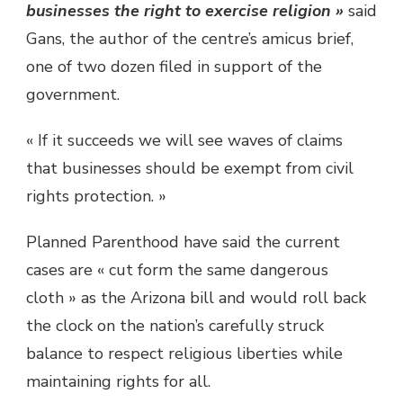
businesses the right to exercise religion »
said
Gans, the author of the centre’s amicus brief,
one of two dozen filed in support of the
government.
« If it succeeds we will see waves of claims
that businesses should be exempt from civil
rights protection. »
Planned Parenthood have said the current
cases are « cut form the same dangerous
cloth » as the Arizona bill and would roll back
the clock on the nation’s carefully struck
balance to respect religious liberties while
maintaining rights for all.