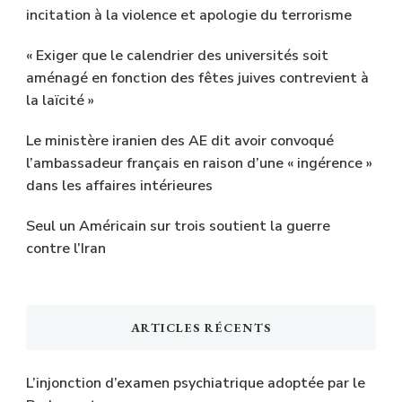
incitation à la violence et apologie du terrorisme
« Exiger que le calendrier des universités soit
aménagé en fonction des fêtes juives contrevient à
la laïcité »
Le ministère iranien des AE dit avoir convoqué
l’ambassadeur français en raison d’une « ingérence »
dans les affaires intérieures
Seul un Américain sur trois soutient la guerre
contre l’Iran
ARTICLES RÉCENTS
L’injonction d’examen psychiatrique adoptée par le