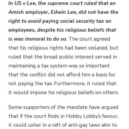
In US v Lee, the supreme court ruled that an
Amish employer, Edwin Lee, did not have the
right to avoid paying social security tax on
employees, despite his religious beliefs that
is was immoral to do so.
The court agreed
that his religious rights had been violated, but
ruled that the broad public interest served in
maintaining a tax system was so important
that the conflict did not afford him a basis for
not paying the tax. Furthermore, it ruled that
it would impose his religious beliefs on others.
Some supporters of the mandate have argued
that if the court finds in Hobby Lobby’s favour,
it could usher in a raft of anti-gay laws akin to