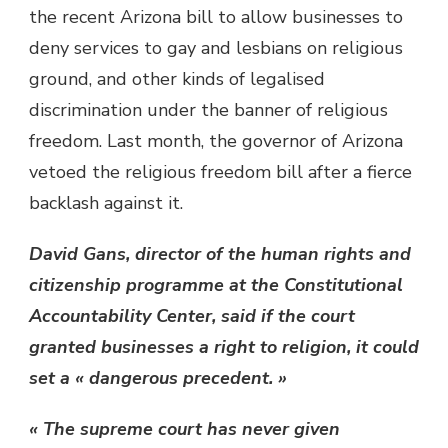
the recent Arizona bill to allow businesses to
deny services to gay and lesbians on religious
ground, and other kinds of legalised
discrimination under the banner of religious
freedom. Last month, the governor of Arizona
vetoed the religious freedom bill after a fierce
backlash against it.
David Gans, director of the human rights and
citizenship programme at the Constitutional
Accountability Center, said if the court
granted businesses a right to religion, it could
set a « dangerous precedent. »
« The supreme court has never given