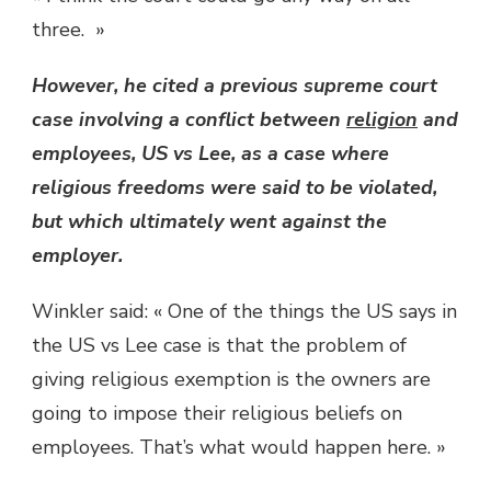
three. »
However, he cited a previous supreme court
case involving a conflict between
religion
and
employees, US vs Lee, as a case where
religious freedoms were said to be violated,
but which ultimately went against the
employer.
Winkler said: « One of the things the US says in
the US vs Lee case is that the problem of
giving religious exemption is the owners are
going to impose their religious beliefs on
employees. That’s what would happen here. »