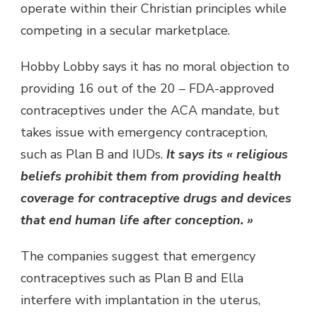
operate within their Christian principles while
competing in a secular marketplace.
Hobby Lobby says it has no moral objection to
providing 16 out of the 20 – FDA-approved
contraceptives under the ACA mandate, but
takes issue with emergency contraception,
such as Plan B and IUDs.
It says its « religious
beliefs prohibit them from providing health
coverage for contraceptive drugs and devices
that end human life after conception. »
The companies suggest that emergency
contraceptives such as Plan B and Ella
interfere with implantation in the uterus,