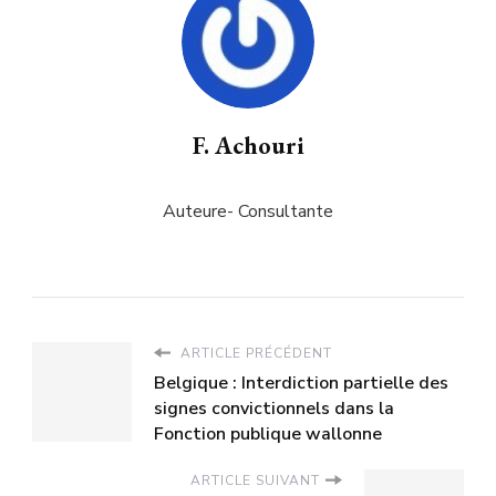
F. Achouri
Auteure- Consultante
ARTICLE PRÉCÉDENT
Belgique : Interdiction partielle des
signes convictionnels dans la
Fonction publique wallonne
ARTICLE SUIVANT