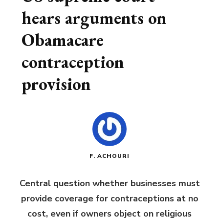
hears arguments on
Obamacare
contraception
provision
F. ACHOURI
Central question whether businesses must
provide coverage for contraceptions at no
cost, even if owners object on religious