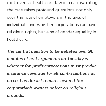
controversial healthcare law in a narrow ruling,
the case raises profound questions, not only
over the role of employers in the lives of
individuals and whether corporations can have
religious rights, but also of gender equality in
healthcare.
The central question to be debated over 90
minutes of oral arguments on Tuesday is
whether for-profit corporations must provide
insurance coverage for all contraceptions at
no cost as the act requires, even if the
corporation’s owners object on religious
grounds.