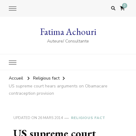
0
Fatima Achouri
Auteure/ Consultante
Accueil
Religious fact
US supreme court hears arguments on Obamacare
contraception provision
UPDATED ON
26 MARS 2014
RELIGIOUS FACT
US supreme court