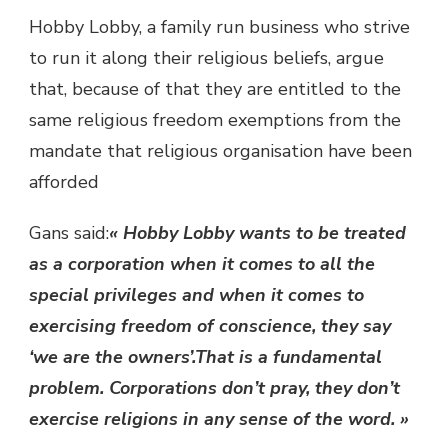
Hobby Lobby, a family run business who strive
to run it along their religious beliefs, argue
that, because of that they are entitled to the
same religious freedom exemptions from the
mandate that religious organisation have been
afforded
Gans said:
« Hobby Lobby wants to be treated
as a corporation when it comes to all the
special privileges and when it comes to
exercising freedom of conscience, they say
‘we are the owners’.That is a fundamental
problem. Corporations don’t pray, they don’t
exercise religions in any sense of the word. »