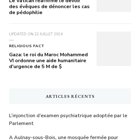
Le Vatican réaffirme le devoir
des évêques de dénoncer les cas
de pédophilie
UPDATED ON
22 JUILLET 2014
RELIGIOUS FACT
Gaza: le roi du Maroc Mohammed
VI ordonne une aide humanitaire
d’urgence de 5 M de $
ARTICLES RÉCENTS
L’injonction d’examen psychiatrique adoptée par le
Parlement
A Aulnay-sous-Bois, une mosquée fermée pour