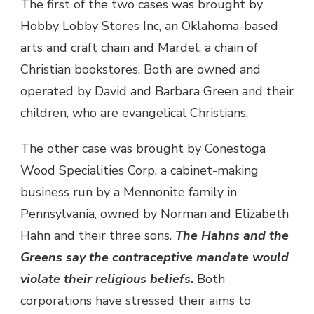
The first of the two cases was brought by
Hobby Lobby Stores Inc, an Oklahoma-based
arts and craft chain and Mardel, a chain of
Christian bookstores. Both are owned and
operated by David and Barbara Green and their
children, who are evangelical Christians.
The other case was brought by Conestoga
Wood Specialities Corp, a cabinet-making
business run by a Mennonite family in
Pennsylvania, owned by Norman and Elizabeth
Hahn and their three sons.
The Hahns and the
Greens say the contraceptive mandate would
violate their religious beliefs.
Both
corporations have stressed their aims to