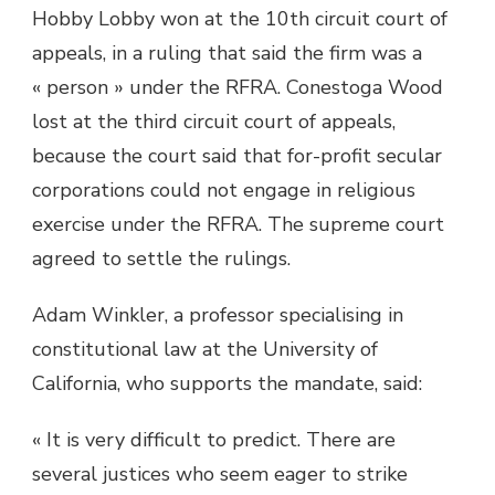
Hobby Lobby won at the 10th circuit court of
appeals, in a ruling that said the firm was a
« person » under the RFRA. Conestoga Wood
lost at the third circuit court of appeals,
because the court said that for-profit secular
corporations could not engage in religious
exercise under the RFRA. The supreme court
agreed to settle the rulings.
Adam Winkler, a professor specialising in
constitutional law at the University of
California, who supports the mandate, said:
« It is very difficult to predict. There are
several justices who seem eager to strike