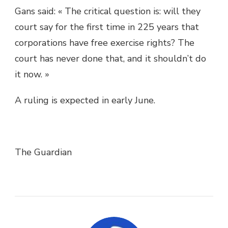
Gans said: « The critical question is: will they
court say for the first time in 225 years that
corporations have free exercise rights? The
court has never done that, and it shouldn’t do
it now. »
A ruling is expected in early June.
The Guardian