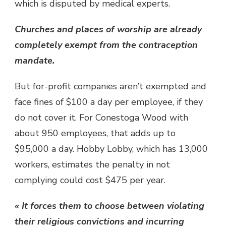
which is disputed by medical experts.
Churches and places of worship are already
completely exempt from the contraception
mandate.
But for-profit companies aren’t exempted and
face fines of $100 a day per employee, if they
do not cover it. For Conestoga Wood with
about 950 employees, that adds up to
$95,000 a day. Hobby Lobby, which has 13,000
workers, estimates the penalty in not
complying could cost $475 per year.
« It forces them to choose between violating
their religious convictions and incurring