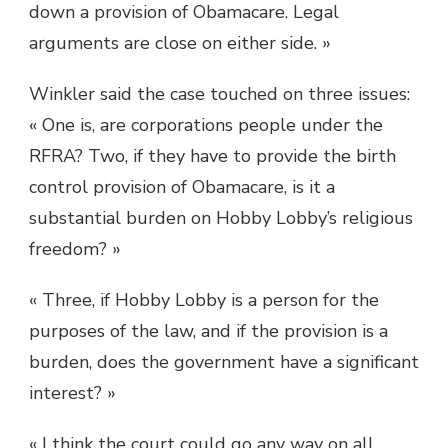
down a provision of Obamacare. Legal
arguments are close on either side. »
Winkler said the case touched on three issues:
« One is, are corporations people under the
RFRA? Two, if they have to provide the birth
control provision of Obamacare, is it a
substantial burden on Hobby Lobby’s religious
freedom? »
« Three, if Hobby Lobby is a person for the
purposes of the law, and if the provision is a
burden, does the government have a significant
interest? »
« I think the court could go any way on all